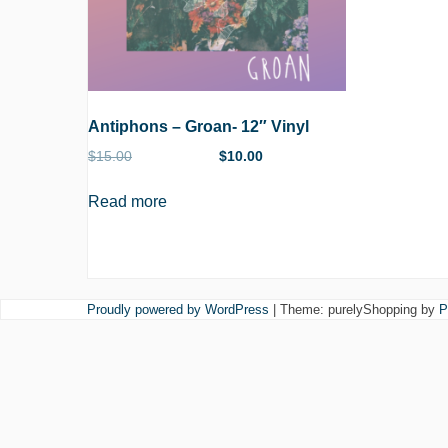
Antiphons – Groan- 12″ Vinyl
$
15.00
$
10.00
Read more
Proudly powered by WordPress
|
Theme: purelyShopping by
P