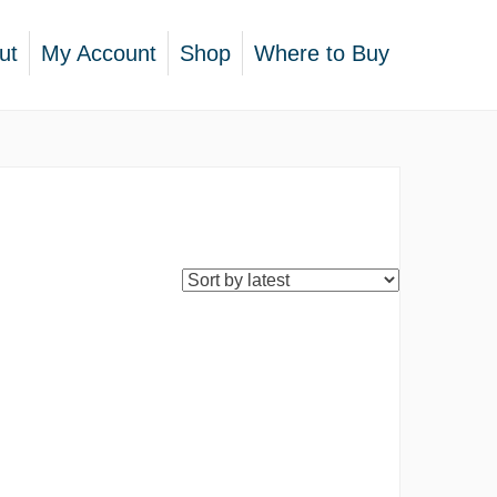
ut
My Account
Shop
Where to Buy