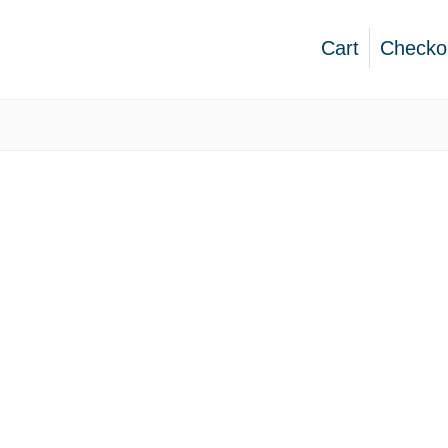
Cart
Checko