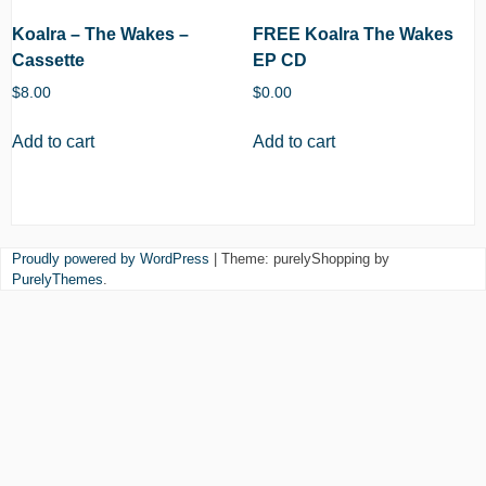
Koalra – The Wakes –
FREE Koalra The Wakes
Cassette
EP CD
$
8.00
$
0.00
Add to cart
Add to cart
Proudly powered by WordPress
|
Theme: purelyShopping by
PurelyThemes
.