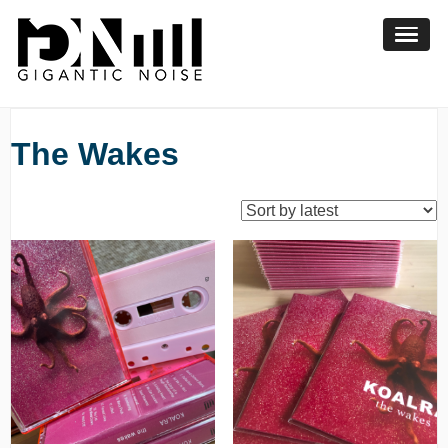
Skip
to
content
The Wakes