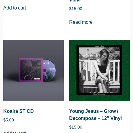
Add to cart
$
15.00
Read more
Koalra ST CD
Young Jesus – Grow /
Decompose – 12″ Vinyl
$
5.00
$
15.00