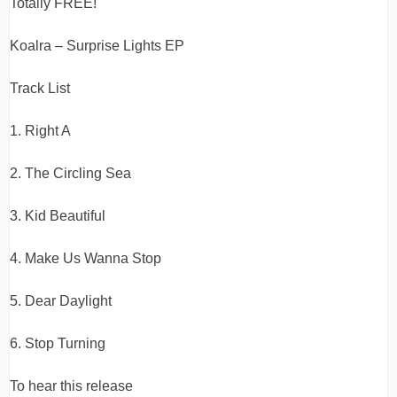
Totally FREE!
Koalra – Surprise Lights EP
Track List
1. Right A
2. The Circling Sea
3. Kid Beautiful
4. Make Us Wanna Stop
5. Dear Daylight
6. Stop Turning
To hear this release