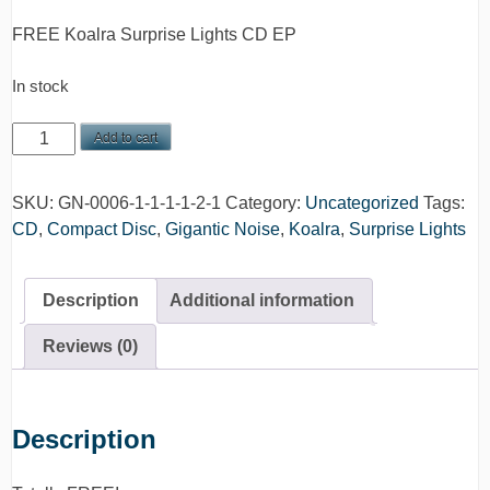
FREE Koalra Surprise Lights CD EP
In stock
FREE
Add to cart
Koalra
Surprise
SKU:
GN-0006-1-1-1-1-2-1
Category:
Uncategorized
Tags:
Lights
CD
,
Compact Disc
,
Gigantic Noise
,
Koalra
,
Surprise Lights
EP
CD
quantity
Description
Additional information
Reviews (0)
Description