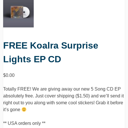
FREE Koalra Surprise
Lights EP CD
$
0.00
Totally FREE! We are giving away our new 5 Song CD EP
absolutely free. Just cover shipping ($1.50) and we’ll send it
right out to you along with some cool stickers! Grab it before
it’s gone
** USA orders only **