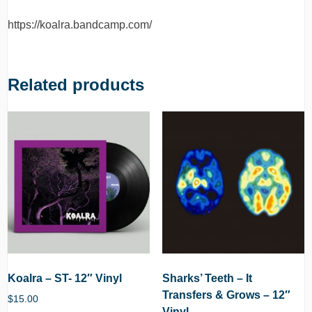
https://koalra.bandcamp.com/
Related products
Koalra – ST- 12″ Vinyl
Sharks’ Teeth – It
Transfers & Grows – 12″
$
15.00
Vinyl