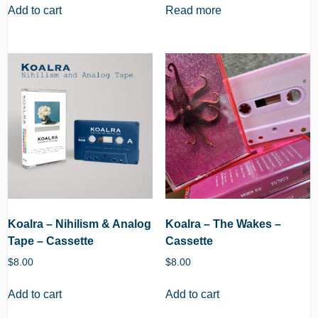
Add to cart
Read more
Koalra – Nihilism & Analog
Koalra – The Wakes –
Tape – Cassette
Cassette
$
8.00
$
8.00
Add to cart
Add to cart