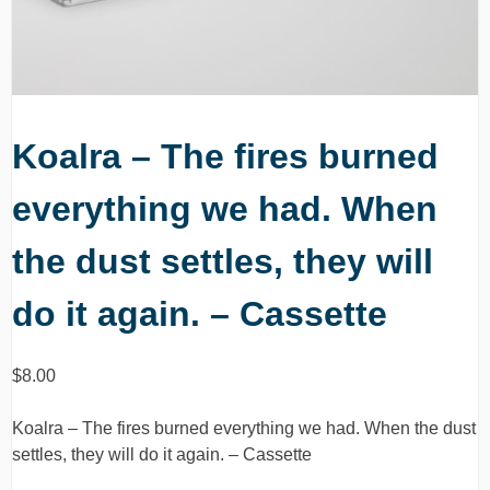
Koalra – The fires burned
everything we had. When
the dust settles, they will
do it again. – Cassette
$
8.00
Koalra – The fires burned everything we had. When the dust
settles, they will do it again. – Cassette