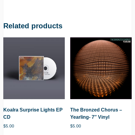
Related products
Koalra Surprise Lights EP
The Bronzed Chorus –
CD
Yearling- 7″ Vinyl
$
5.00
$
5.00