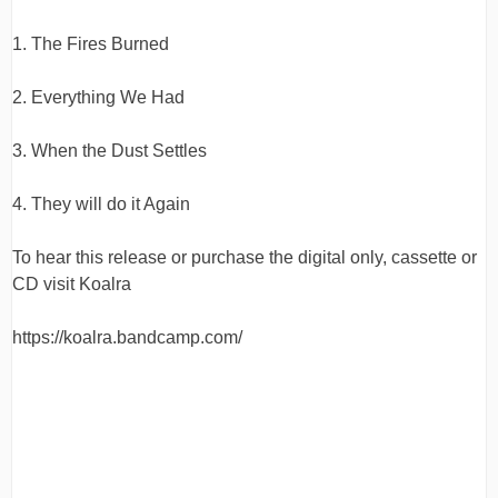
quantity
1. The Fires Burned
2. Everything We Had
3. When the Dust Settles
4. They will do it Again
To hear this release or purchase the digital only, cassette or
CD visit Koalra
https://koalra.bandcamp.com/