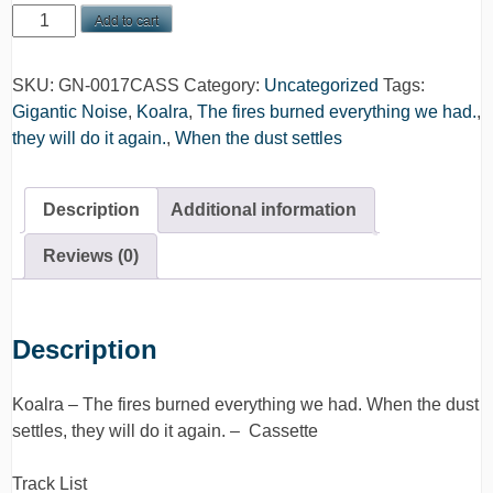
Koalra
Add to cart
-
The
SKU:
GN-0017CASS
Category:
Uncategorized
Tags:
fires
Gigantic Noise
,
Koalra
,
The fires burned everything we had.
,
burned
they will do it again.
,
When the dust settles
everything
we
had.
Description
Additional information
When
the
Reviews (0)
dust
settles,
they
Description
will
do
Koalra – The fires burned everything we had. When the dust
it
settles, they will do it again. – Cassette
again.
-
Track List
Cassette